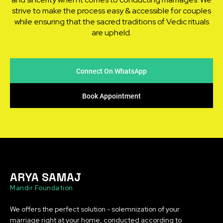
strive to make the process easy & accessible for couples
while ensuring that the sacred traditions of Vedic rituals
are upheld.
Connect On WhatsApp
Book Appointment
ARYA SAMAJ
Mandir Foundation
We offers the perfect solution - solemnization of your
marriage right at your home, conducted according to