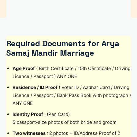
Required Documents for Arya
Samaj Mandir Marriage
Age Proof
( Birth Certificate / 10th Certificate / Driving
Licence / Passport ) ANY ONE
Residence / ID Proof
( Voter ID / Aadhar Card / Driving
Licence / Passport / Bank Pass Book with photograph )
ANY ONE
Identity Proof
: (Pan Card)
5 passport-size photos of both bride and groom
Two witnesses
: 2 photos + ID/Address Proof of 2