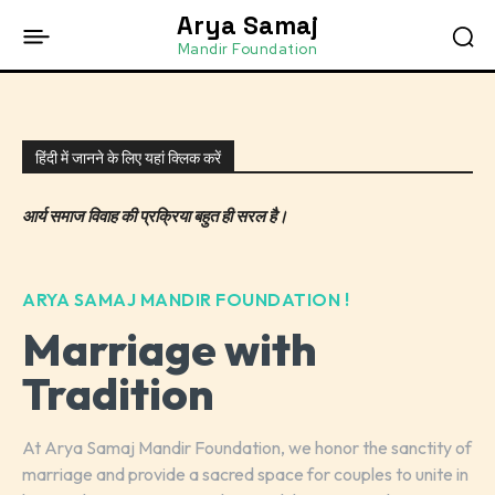
Arya Samaj
Mandir Foundation
हिंदी में जानने के लिए यहां क्लिक करें
आर्य समाज विवाह की प्रक्रिया बहुत ही सरल है।
ARYA SAMAJ MANDIR FOUNDATION !
Marriage with
Tradition
At Arya Samaj Mandir Foundation, we honor the sanctity of
marriage and provide a sacred space for couples to unite in