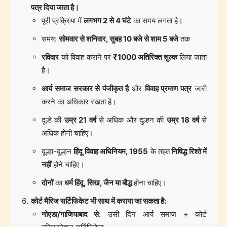
पत्र दिया जाता है।
पूरी प्रक्रिया में
लगभग 2 से 4 घंटे
का समय लगता है।
समय:
सोमवार से शनिवार, सुबह 10 बजे से शाम 5 बजे
तक
रविवार
को विवाह कराने पर
₹1000 अतिरिक्त शुल्क
लिया जाता
है।
आर्य समाज सरकार से पंजीकृत है
और
विवाह प्रमाण पत्र
जारी
करने का अधिकार रखता है।
दूल्हे की
उम्र 21 वर्ष
से अधिक और दुल्हन की
उम्र 18 वर्ष
से
अधिक होनी चाहिए।
दूल्हा-दुल्हन
हिंदू विवाह अधिनियम, 1955
के तहत
निषिद्ध रिश्ते में
नहीं
होने चाहिए।
दोनों
का
धर्म हिंदू, सिख, जैन या बौद्ध
होना चाहिए।
कोर्ट मैरिज सर्टिफिकेट भी साथ में कराया जा सकता है:
नोएडा/गाजियाबाद से
: उसी दिन आर्य समाज + कोर्ट