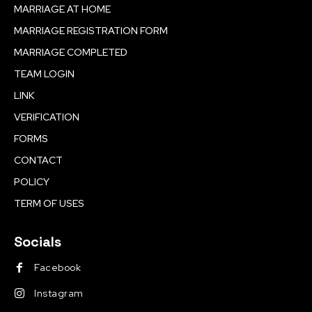
MARRIAGE AT HOME
MARRIAGE REGISTRATION FORM
MARRIAGE COMPLETED
TEAM LOGIN
LINK
VERIFICATION
FORMS
CONTACT
POLICY
TERM OF USES
Socials
Facebook
Instagram