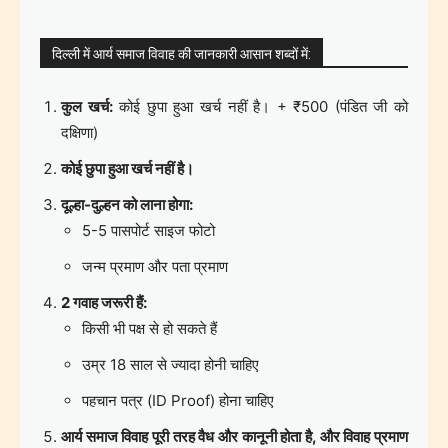
दिल्ली में आर्य समाज विवाह की जानकारी आसान शब्दों में:
कुल खर्च:
कोई छुपा हुआ खर्च नहीं है। + ₹500 (पंडित जी को
दक्षिणा)
कोई छुपा हुआ खर्च नहीं है।
दूल्हा-दुल्हन को लाना होगा:
5-5 पासपोर्ट साइज फोटो
जन्म प्रमाण और पता प्रमाण
2 गवाह जरूरी हैं:
किसी भी पक्ष से हो सकते हैं
उम्र 18 साल से ज्यादा होनी चाहिए
पहचान पत्र (ID Proof) होना चाहिए
आर्य समाज विवाह पूरी तरह वैध और कानूनी होता है, और विवाह प्रमाण