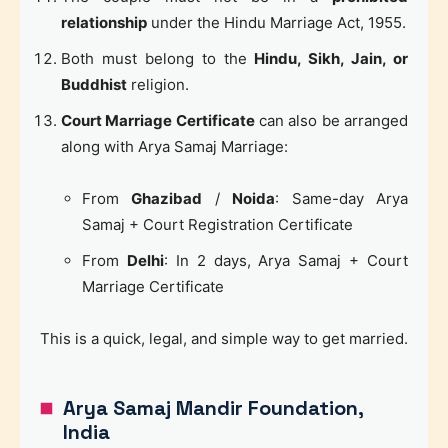
relationship
under the Hindu Marriage Act, 1955.
Both must belong to the
Hindu, Sikh, Jain, or
Buddhist
religion.
Court Marriage Certificate
can also be arranged
along with Arya Samaj Marriage:
From
Ghazibad
/
Noida
: Same-day Arya
Samaj + Court Registration Certificate
From
Delhi
: In 2 days, Arya Samaj + Court
Marriage Certificate
This is a quick, legal, and simple way to get married.
Arya Samaj Mandir Foundation,
India