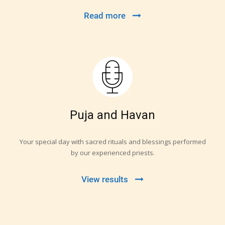
Read more
Puja and Havan
Your special day with sacred rituals and blessings performed
by our experienced priests.
View results