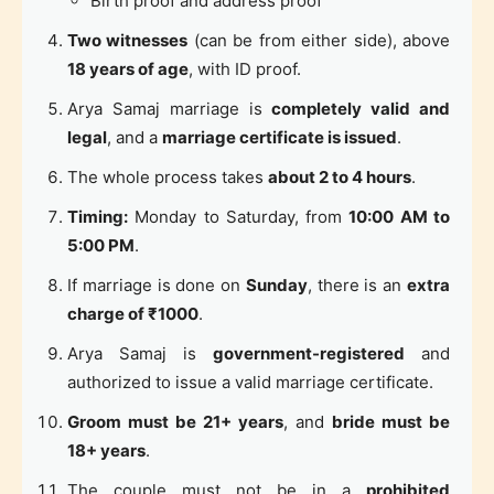
Birth proof and address proof
Two witnesses
(can be from either side), above
18 years of age
, with ID proof.
Arya Samaj marriage is
completely valid and
legal
, and a
marriage certificate is issued
.
The whole process takes
about 2 to 4 hours
.
Timing:
Monday to Saturday, from
10:00 AM to
5:00 PM
.
If marriage is done on
Sunday
, there is an
extra
charge of ₹1000
.
Arya Samaj is
government-registered
and
authorized to issue a valid marriage certificate.
Groom must be 21+ years
, and
bride must be
18+ years
.
The couple must not be in a
prohibited