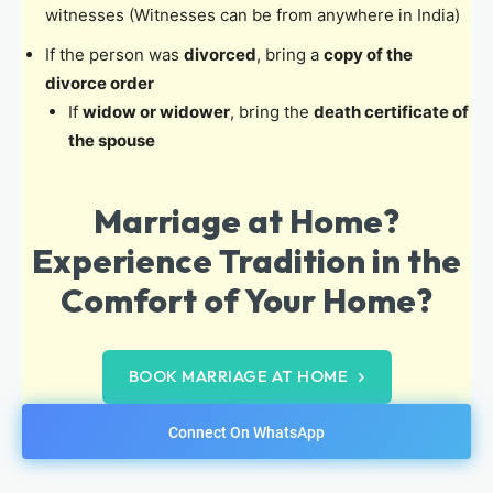
witnesses (Witnesses can be from anywhere in India)
If the person was
divorced
, bring a
copy of the
divorce order
If
widow or widower
, bring the
death certificate of
the spouse
Marriage at Home?
Experience Tradition in the
Comfort of Your Home?
BOOK MARRIAGE AT HOME
Connect On WhatsApp