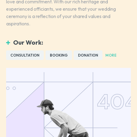
love and commitment. With our rich heritage and
experienced officiants, we ensure that your wedding
ceremony is a reflection of your shared values and
aspirations.
Our Work:
CONSULTATION
BOOKING
DONATION
MORE