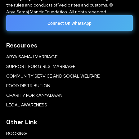
the rules and conducts of Vedic rites and customs. ©
Arya Samaj Mandir Foundation. All rights reserved.
Connect On WhatsApp
Resources
ARYA SAMAJ MARRIAGE
SUPPORT FOR GIRLS’ MARRIAGE
COMMUNITY SERVICE AND SOCIAL WELFARE
FOOD DISTRIBUTION
CHARITY FOR KANYADAAN
LEGAL AWARENESS
Other Link
BOOKING