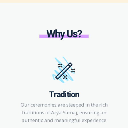
Why Us?
Tradition
Our ceremonies are steeped in the rich
traditions of Arya Samaj, ensuring an
authentic and meaningful experience