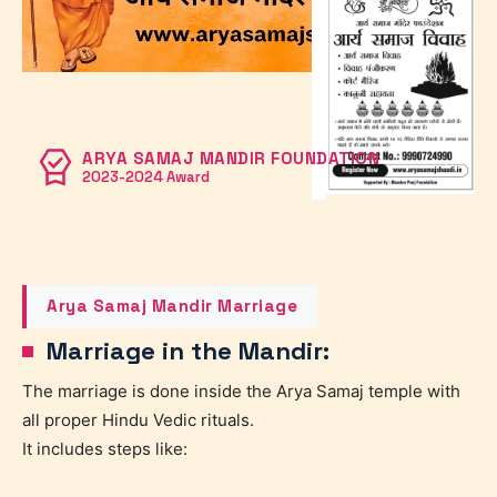
ARYA SAMAJ MANDIR FOUNDATION
2023-2024 Award
Arya Samaj Mandir Marriage
Marriage in the Mandir:
The marriage is done inside the Arya Samaj temple with
all proper Hindu Vedic rituals.
It includes steps like: