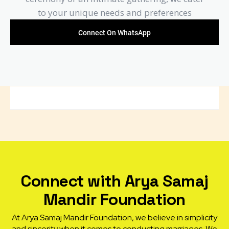
to your unique needs and preferences
Connect On WhatsApp
Connect with Arya Samaj
Mandir Foundation
At Arya Samaj Mandir Foundation, we believe in simplicity
and sincerity when it comes to conducting marriages. We