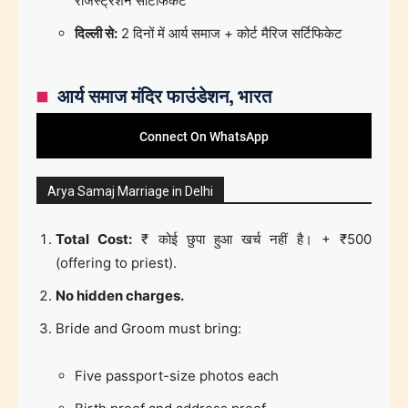
रजिस्ट्रेशन सर्टिफिकेट
दिल्ली से:
2 दिनों में आर्य समाज + कोर्ट मैरिज सर्टिफिकेट
आर्य समाज मंदिर फाउंडेशन, भारत
Connect On WhatsApp
Arya Samaj Marriage in Delhi
Total Cost:
₹ कोई छुपा हुआ खर्च नहीं है। + ₹500
(offering to priest).
No hidden charges.
Bride and Groom must bring:
Five passport-size photos each