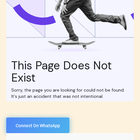
Connect On WhatsApp