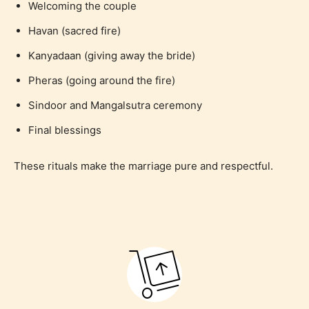
Welcoming the couple
Havan (sacred fire)
Kanyadaan (giving away the bride)
Pheras (going around the fire)
Sindoor and Mangalsutra ceremony
Final blessings
These rituals make the marriage pure and respectful.