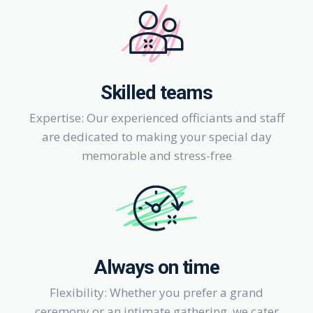
Skilled teams
Expertise: Our experienced officiants and staff
are dedicated to making your special day
memorable and stress-free
Always on time
Flexibility: Whether you prefer a grand
ceremony or an intimate gathering, we cater