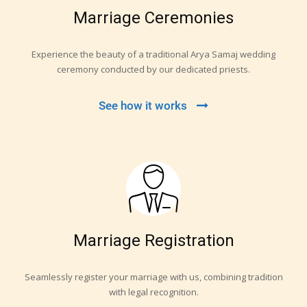
Marriage Ceremonies
Experience the beauty of a traditional Arya Samaj wedding
ceremony conducted by our dedicated priests.
See how it works
Marriage Registration
Seamlessly register your marriage with us, combining tradition
with legal recognition.