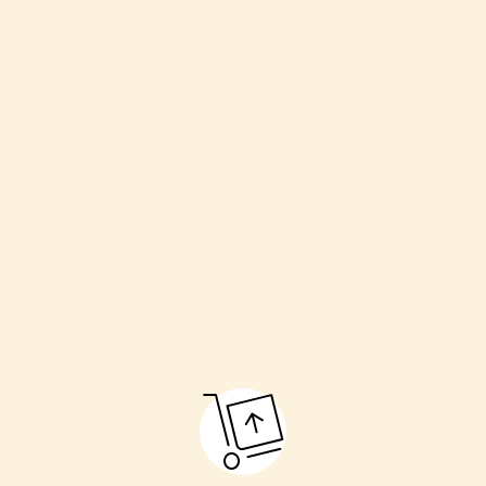
Welcoming the couple
Havan (sacred fire)
Kanyadaan (giving away the bride)
Pheras (going around the fire)
Sindoor and Mangalsutra ceremony
Final blessings
These rituals make the marriage pure and respectful.