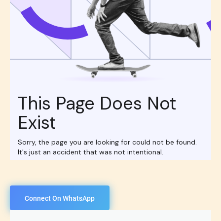
Connect On WhatsApp