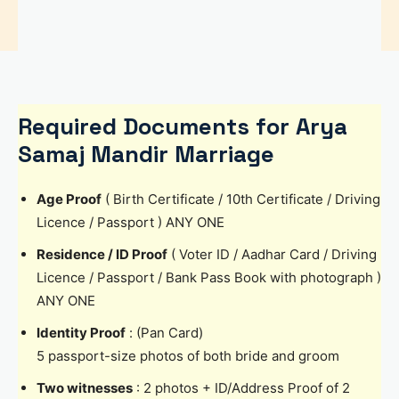
Required Documents for Arya
Samaj Mandir Marriage
Age Proof
( Birth Certificate / 10th Certificate / Driving
Licence / Passport ) ANY ONE
Residence / ID Proof
( Voter ID / Aadhar Card / Driving
Licence / Passport / Bank Pass Book with photograph )
ANY ONE
Identity Proof
: (Pan Card)
5 passport-size photos of both bride and groom
Two witnesses
: 2 photos + ID/Address Proof of 2