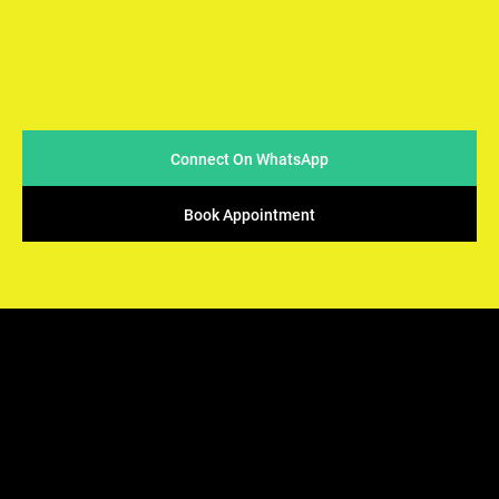
At Arya Samaj Mandir Foundation, we believe in simplicity
and sincerity when it comes to conducting marriages. We
strive to make the process easy & accessible for couples
while ensuring that the sacred traditions of Vedic rituals
are upheld.
Connect On WhatsApp
Book Appointment
ARYA SAMAJ
Mandir Foundation
We offers the perfect solution - solemnization of your