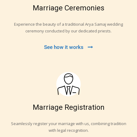
Marriage Ceremonies
Experience the beauty of a traditional Arya Samaj wedding
ceremony conducted by our dedicated priests.
See how it works
Marriage Registration
Seamlessly register your marriage with us, combining tradition
with legal recognition.