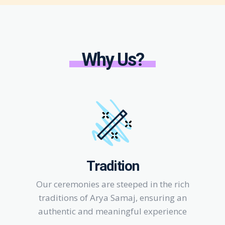
Why Us?
Tradition
Our ceremonies are steeped in the rich
traditions of Arya Samaj, ensuring an
authentic and meaningful experience