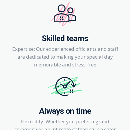
Skilled teams
Expertise: Our experienced officiants and staff
are dedicated to making your special day
memorable and stress-free
Always on time
Flexibility: Whether you prefer a grand
ceremony or an intimate gathering, we cater