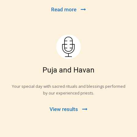
Read more
Puja and Havan
Your special day with sacred rituals and blessings performed
by our experienced priests.
View results