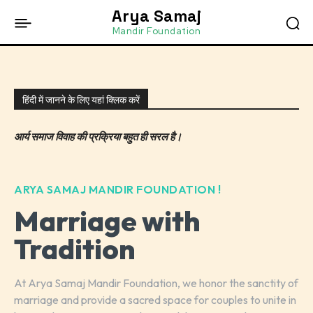
Arya Samaj
Mandir Foundation
हिंदी में जानने के लिए यहां क्लिक करें
आर्य समाज विवाह की प्रक्रिया बहुत ही सरल है।
ARYA SAMAJ MANDIR FOUNDATION !
Marriage with
Tradition
At Arya Samaj Mandir Foundation, we honor the sanctity of
marriage and provide a sacred space for couples to unite in