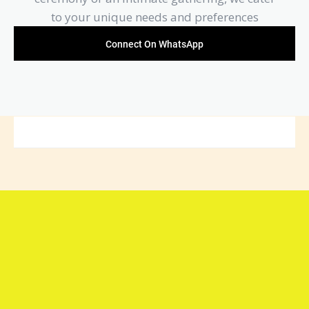
to your unique needs and preferences
Connect On WhatsApp
Connect with Arya Samaj
Mandir Foundation