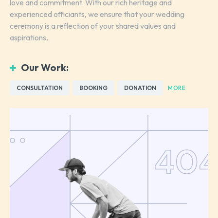
love and commitment. With our rich heritage and
experienced officiants, we ensure that your wedding
ceremony is a reflection of your shared values and
aspirations.
Our Work:
CONSULTATION
BOOKING
DONATION
MORE