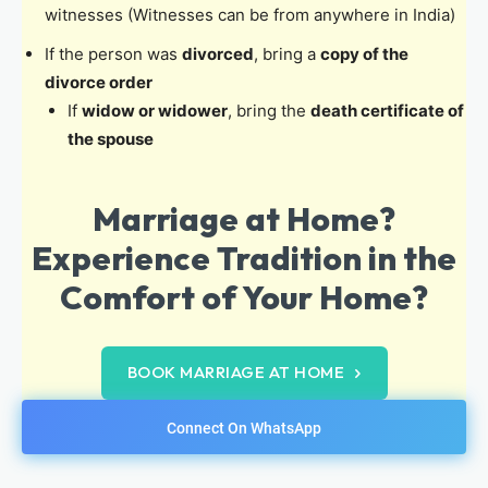
witnesses (Witnesses can be from anywhere in India)
If the person was
divorced
, bring a
copy of the
divorce order
If
widow or widower
, bring the
death certificate of
the spouse
Marriage at Home?
Experience Tradition in the
Comfort of Your Home?
BOOK MARRIAGE AT HOME
Connect On WhatsApp