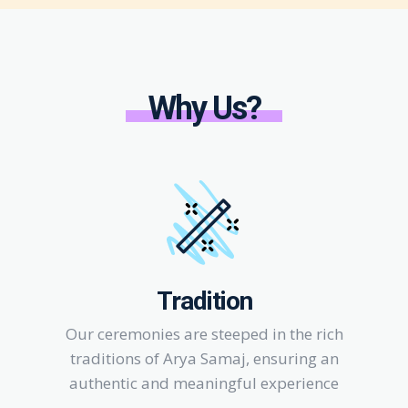
Why Us?
Tradition
Our ceremonies are steeped in the rich
traditions of Arya Samaj, ensuring an
authentic and meaningful experience