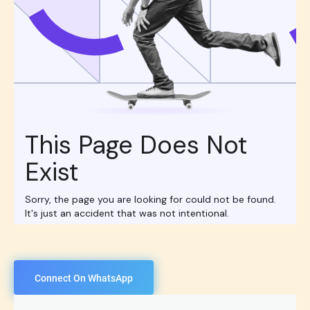
Connect On WhatsApp