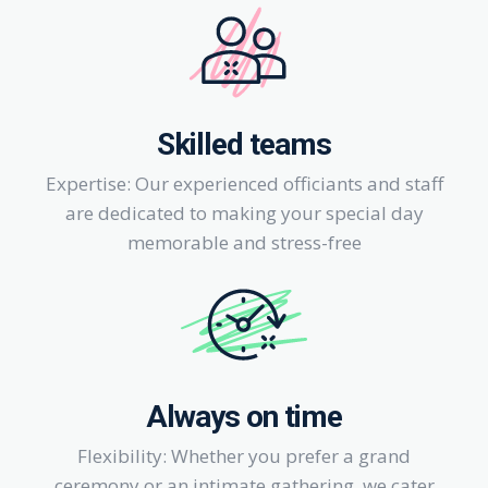
Skilled teams
Expertise: Our experienced officiants and staff
are dedicated to making your special day
memorable and stress-free
Always on time
Flexibility: Whether you prefer a grand
ceremony or an intimate gathering, we cater