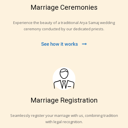
Marriage Ceremonies
Experience the beauty of a traditional Arya Samaj wedding
ceremony conducted by our dedicated priests.
See how it works
Marriage Registration
Seamlessly register your marriage with us, combining tradition
with legal recognition.