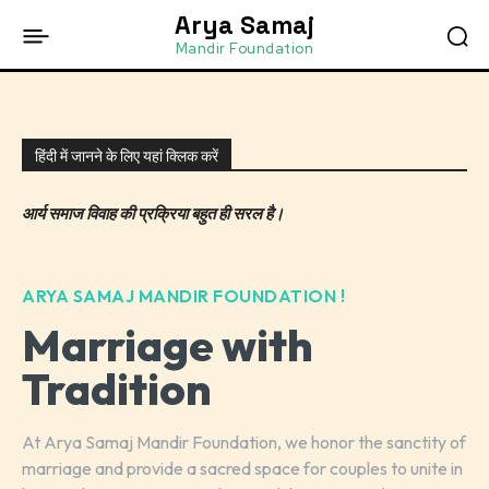
Arya Samaj
Mandir Foundation
हिंदी में जानने के लिए यहां क्लिक करें
आर्य समाज विवाह की प्रक्रिया बहुत ही सरल है।
ARYA SAMAJ MANDIR FOUNDATION !
Marriage with
Tradition
At Arya Samaj Mandir Foundation, we honor the sanctity of
marriage and provide a sacred space for couples to unite in