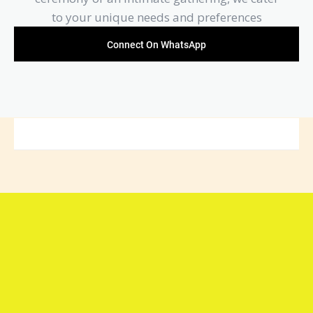
to your unique needs and preferences
Connect On WhatsApp
Connect with Arya Samaj
Mandir Foundation