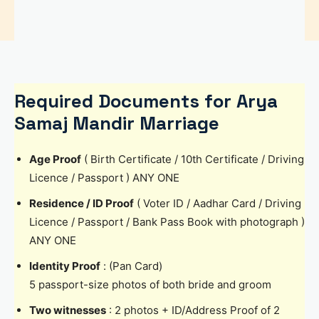
Required Documents for Arya
Samaj Mandir Marriage
Age Proof
( Birth Certificate / 10th Certificate / Driving
Licence / Passport ) ANY ONE
Residence / ID Proof
( Voter ID / Aadhar Card / Driving
Licence / Passport / Bank Pass Book with photograph )
ANY ONE
Identity Proof
: (Pan Card)
5 passport-size photos of both bride and groom
Two witnesses
: 2 photos + ID/Address Proof of 2