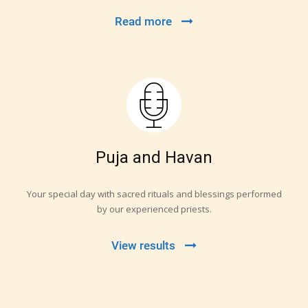
Read more
Puja and Havan
Your special day with sacred rituals and blessings performed
by our experienced priests.
View results