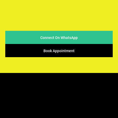
At Arya Samaj Mandir Foundation, we believe in simplicity
and sincerity when it comes to conducting marriages. We
strive to make the process easy & accessible for couples
while ensuring that the sacred traditions of Vedic rituals
are upheld.
Connect On WhatsApp
Book Appointment
ARYA SAMAJ
Mandir Foundation
We offers the perfect solution - solemnization of your