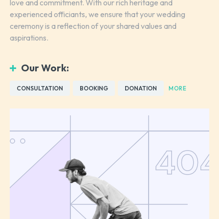
love and commitment. With our rich heritage and
experienced officiants, we ensure that your wedding
ceremony is a reflection of your shared values and
aspirations.
Our Work:
CONSULTATION
BOOKING
DONATION
MORE