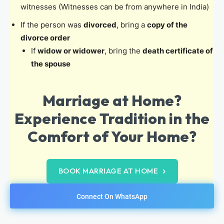
witnesses (Witnesses can be from anywhere in India)
If the person was
divorced
, bring a
copy of the
divorce order
If
widow or widower
, bring the
death certificate of
the spouse
Marriage at Home?
Experience Tradition in the
Comfort of Your Home?
BOOK MARRIAGE AT HOME
Connect On WhatsApp