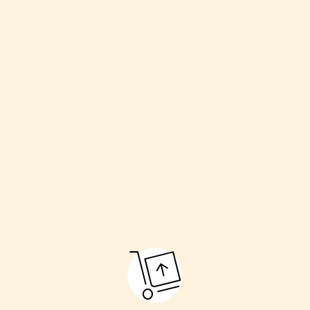
Welcoming the couple
Havan (sacred fire)
Kanyadaan (giving away the bride)
Pheras (going around the fire)
Sindoor and Mangalsutra ceremony
Final blessings
These rituals make the marriage pure and respectful.