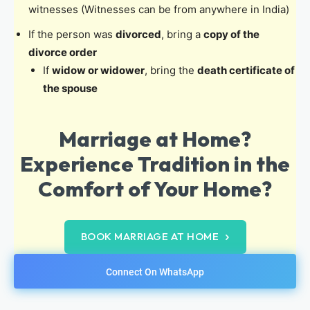
witnesses (Witnesses can be from anywhere in India)
If the person was
divorced
, bring a
copy of the
divorce order
If
widow or widower
, bring the
death certificate of
the spouse
Marriage at Home?
Experience Tradition in the
Comfort of Your Home?
BOOK MARRIAGE AT HOME
Connect On WhatsApp