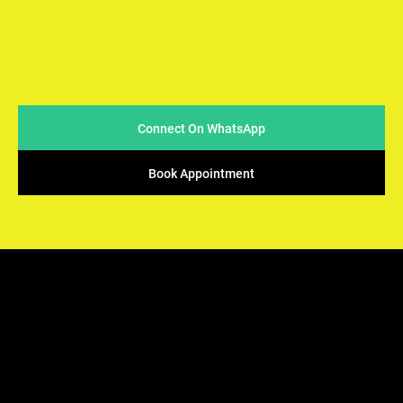
At Arya Samaj Mandir Foundation, we believe in simplicity
and sincerity when it comes to conducting marriages. We
strive to make the process easy & accessible for couples
while ensuring that the sacred traditions of Vedic rituals
are upheld.
Connect On WhatsApp
Book Appointment
ARYA SAMAJ
Mandir Foundation
We offers the perfect solution - solemnization of your