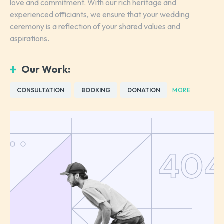
love and commitment. With our rich heritage and
experienced officiants, we ensure that your wedding
ceremony is a reflection of your shared values and
aspirations.
Our Work:
CONSULTATION
BOOKING
DONATION
MORE