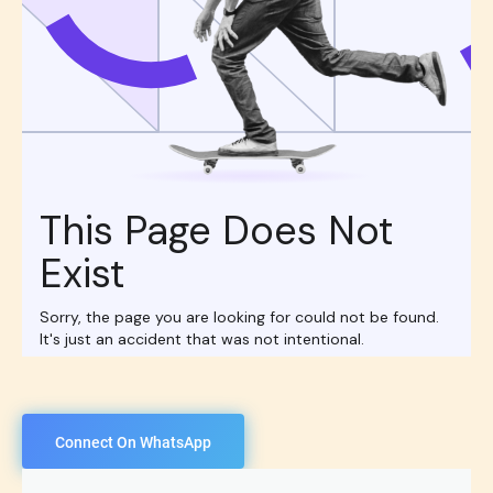
Connect On WhatsApp