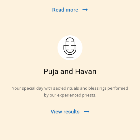
Read more
Puja and Havan
Your special day with sacred rituals and blessings performed
by our experienced priests.
View results