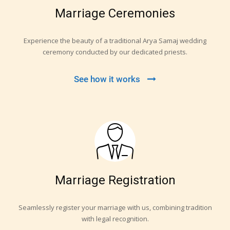
Marriage Ceremonies
Experience the beauty of a traditional Arya Samaj wedding
ceremony conducted by our dedicated priests.
See how it works
Marriage Registration
Seamlessly register your marriage with us, combining tradition
with legal recognition.