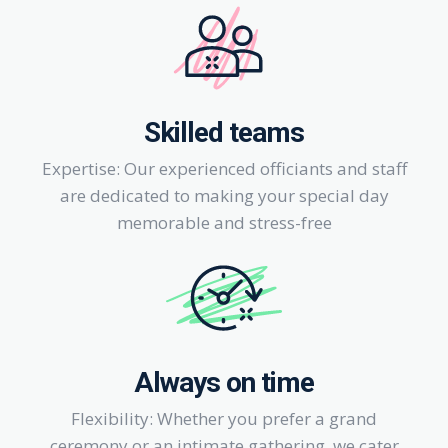
Skilled teams
Expertise: Our experienced officiants and staff
are dedicated to making your special day
memorable and stress-free
Always on time
Flexibility: Whether you prefer a grand
ceremony or an intimate gathering, we cater