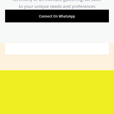
to your unique needs and preferences
Connect On WhatsApp
Connect with Arya Samaj
Mandir Foundation