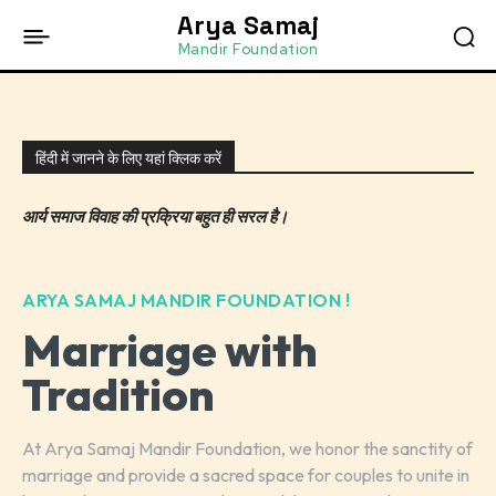
Arya Samaj
Mandir Foundation
हिंदी में जानने के लिए यहां क्लिक करें
आर्य समाज विवाह की प्रक्रिया बहुत ही सरल है।
ARYA SAMAJ MANDIR FOUNDATION !
Marriage with
Tradition
At Arya Samaj Mandir Foundation, we honor the sanctity of
marriage and provide a sacred space for couples to unite in