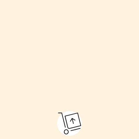
Welcoming the couple
Havan (sacred fire)
Kanyadaan (giving away the bride)
Pheras (going around the fire)
Sindoor and Mangalsutra ceremony
Final blessings
These rituals make the marriage pure and respectful.