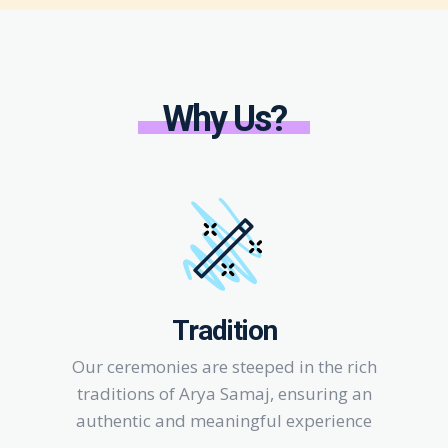
Why Us?
Tradition
Our ceremonies are steeped in the rich
traditions of Arya Samaj, ensuring an
authentic and meaningful experience