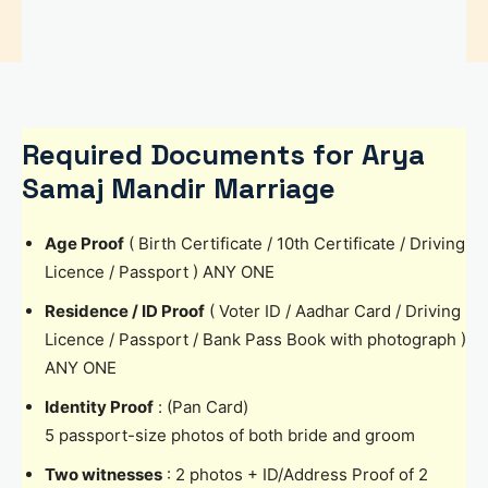
Required Documents for Arya
Samaj Mandir Marriage
Age Proof
( Birth Certificate / 10th Certificate / Driving
Licence / Passport ) ANY ONE
Residence / ID Proof
( Voter ID / Aadhar Card / Driving
Licence / Passport / Bank Pass Book with photograph )
ANY ONE
Identity Proof
: (Pan Card)
5 passport-size photos of both bride and groom
Two witnesses
: 2 photos + ID/Address Proof of 2