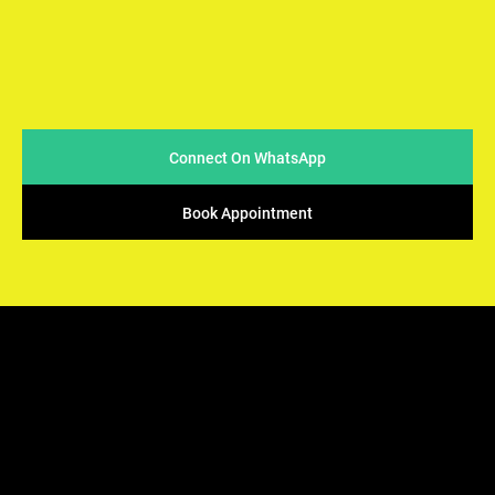
At Arya Samaj Mandir Foundation, we believe in simplicity
and sincerity when it comes to conducting marriages. We
strive to make the process easy & accessible for couples
while ensuring that the sacred traditions of Vedic rituals
are upheld.
Connect On WhatsApp
Book Appointment
ARYA SAMAJ
Mandir Foundation
We offers the perfect solution - solemnization of your