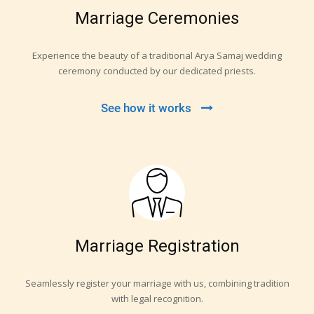
Marriage Ceremonies
Experience the beauty of a traditional Arya Samaj wedding
ceremony conducted by our dedicated priests.
See how it works
Marriage Registration
Seamlessly register your marriage with us, combining tradition
with legal recognition.