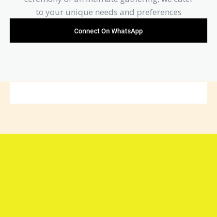
to your unique needs and preferences
Connect On WhatsApp
Connect with Arya Samaj
Mandir Foundation