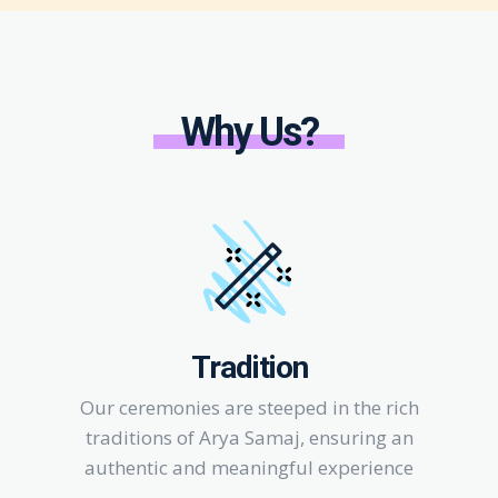
Why Us?
Tradition
Our ceremonies are steeped in the rich
traditions of Arya Samaj, ensuring an
authentic and meaningful experience