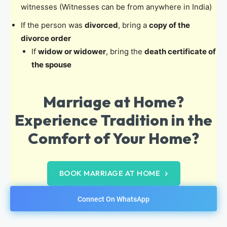
witnesses (Witnesses can be from anywhere in India)
If the person was
divorced
, bring a
copy of the
divorce order
If
widow or widower
, bring the
death certificate of
the spouse
Marriage at Home?
Experience Tradition in the
Comfort of Your Home?
BOOK MARRIAGE AT HOME
Connect On WhatsApp