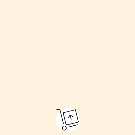
Welcoming the couple
Havan (sacred fire)
Kanyadaan (giving away the bride)
Pheras (going around the fire)
Sindoor and Mangalsutra ceremony
Final blessings
These rituals make the marriage pure and respectful.