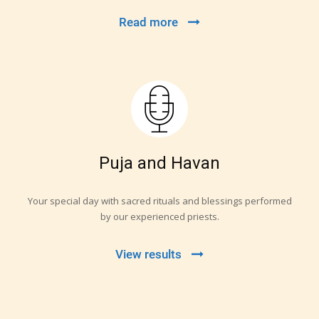
Read more
Puja and Havan
Your special day with sacred rituals and blessings performed
by our experienced priests.
View results