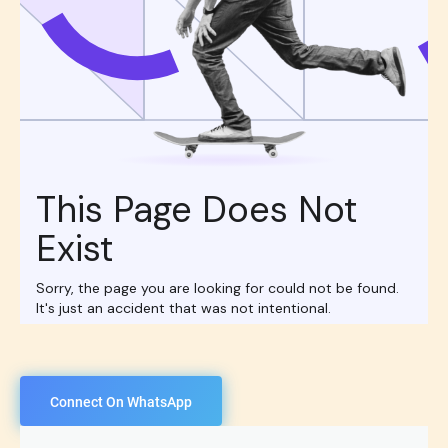
Connect On WhatsApp