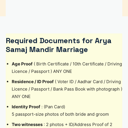
Required Documents for Arya
Samaj Mandir Marriage
Age Proof
( Birth Certificate / 10th Certificate / Driving
Licence / Passport ) ANY ONE
Residence / ID Proof
( Voter ID / Aadhar Card / Driving
Licence / Passport / Bank Pass Book with photograph )
ANY ONE
Identity Proof
: (Pan Card)
5 passport-size photos of both bride and groom
Two witnesses
: 2 photos + ID/Address Proof of 2