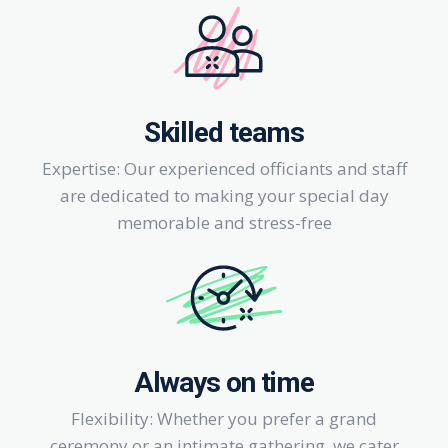
Skilled teams
Expertise: Our experienced officiants and staff
are dedicated to making your special day
memorable and stress-free
Always on time
Flexibility: Whether you prefer a grand
ceremony or an intimate gathering, we cater