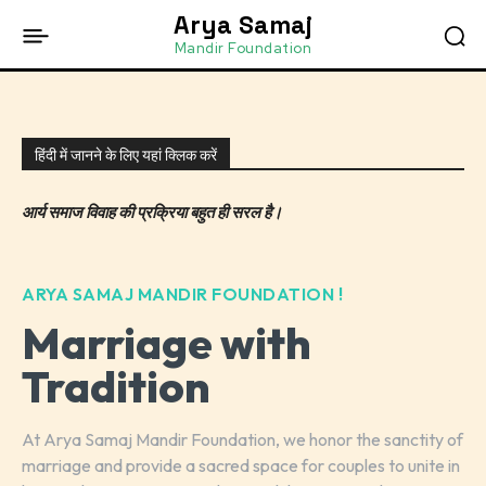
Arya Samaj
Mandir Foundation
हिंदी में जानने के लिए यहां क्लिक करें
आर्य समाज विवाह की प्रक्रिया बहुत ही सरल है।
ARYA SAMAJ MANDIR FOUNDATION !
Marriage with
Tradition
At Arya Samaj Mandir Foundation, we honor the sanctity of
marriage and provide a sacred space for couples to unite in