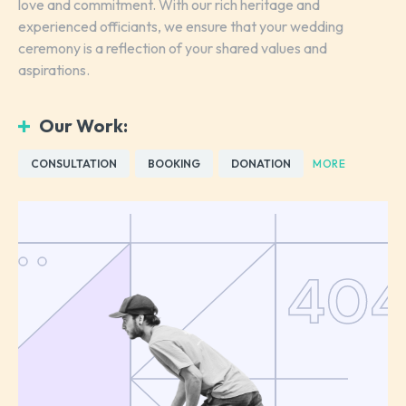
love and commitment. With our rich heritage and
experienced officiants, we ensure that your wedding
ceremony is a reflection of your shared values and
aspirations.
Our Work:
CONSULTATION
BOOKING
DONATION
MORE