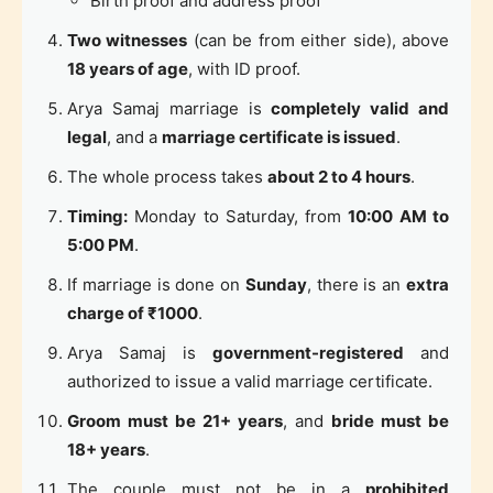
Birth proof and address proof
Two witnesses
(can be from either side), above
18 years of age
, with ID proof.
Arya Samaj marriage is
completely valid and
legal
, and a
marriage certificate is issued
.
The whole process takes
about 2 to 4 hours
.
Timing:
Monday to Saturday, from
10:00 AM to
5:00 PM
.
If marriage is done on
Sunday
, there is an
extra
charge of ₹1000
.
Arya Samaj is
government-registered
and
authorized to issue a valid marriage certificate.
Groom must be 21+ years
, and
bride must be
18+ years
.
The couple must not be in a
prohibited