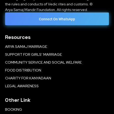
the rules and conducts of Vedic rites and customs. ©
Arya Samaj Mandir Foundation. All rights reserved.
Connect On WhatsApp
Resources
ARYA SAMAJ MARRIAGE
SUPPORT FOR GIRLS’ MARRIAGE
COMMUNITY SERVICE AND SOCIAL WELFARE
FOOD DISTRIBUTION
CHARITY FOR KANYADAAN
LEGAL AWARENESS
Other Link
BOOKING