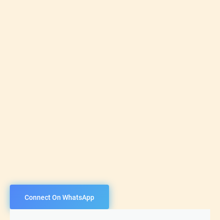
Connect On WhatsApp