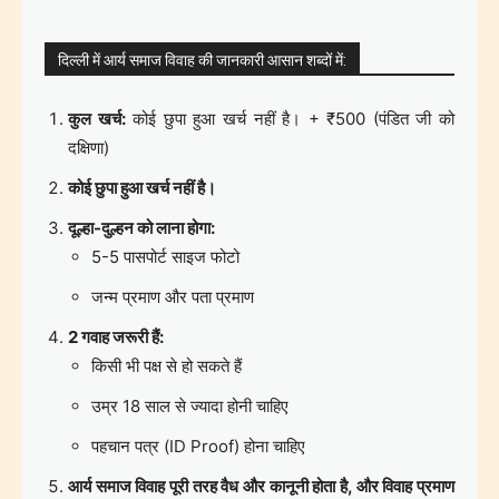
दिल्ली में आर्य समाज विवाह की जानकारी आसान शब्दों में:
कुल खर्च:
कोई छुपा हुआ खर्च नहीं है। + ₹500 (पंडित जी को
दक्षिणा)
कोई छुपा हुआ खर्च नहीं है।
दूल्हा-दुल्हन को लाना होगा:
5-5 पासपोर्ट साइज फोटो
जन्म प्रमाण और पता प्रमाण
2 गवाह जरूरी हैं:
किसी भी पक्ष से हो सकते हैं
उम्र 18 साल से ज्यादा होनी चाहिए
पहचान पत्र (ID Proof) होना चाहिए
आर्य समाज विवाह पूरी तरह वैध और कानूनी होता है, और विवाह प्रमाण