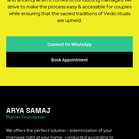
strive to make the process easy & accessible for couples
while ensuring that the sacred traditions of Vedic rituals
are upheld.
Connect On WhatsApp
Book Appointment
ARYA SAMAJ
Mandir Foundation
We offers the perfect solution - solemnization of your
marriage right at your home, conducted according to