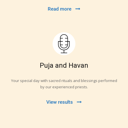
Read more
Puja and Havan
Your special day with sacred rituals and blessings performed
by our experienced priests.
View results