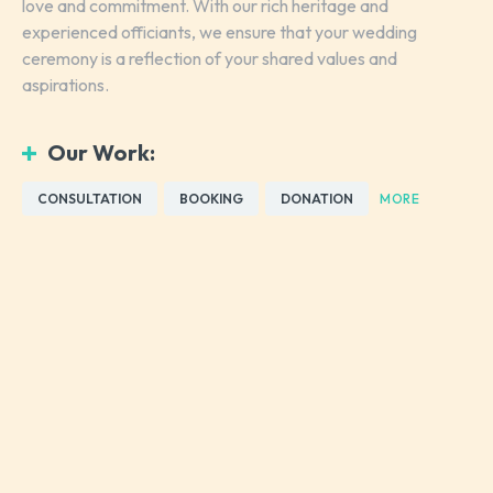
love and commitment. With our rich heritage and
experienced officiants, we ensure that your wedding
ceremony is a reflection of your shared values and
aspirations.
Our Work:
CONSULTATION
BOOKING
DONATION
MORE