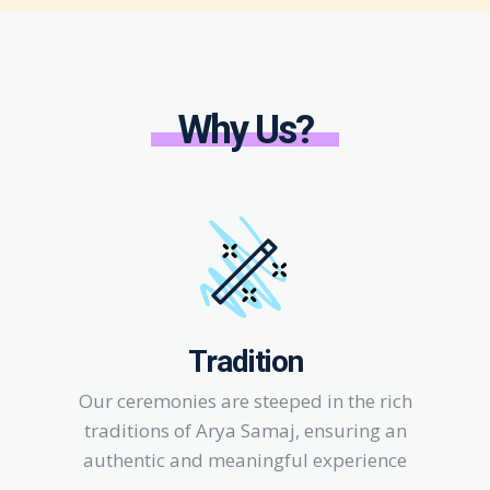
Why Us?
Tradition
Our ceremonies are steeped in the rich
traditions of Arya Samaj, ensuring an
authentic and meaningful experience