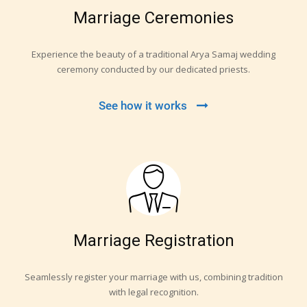
Marriage Ceremonies
Experience the beauty of a traditional Arya Samaj wedding
ceremony conducted by our dedicated priests.
See how it works
Marriage Registration
Seamlessly register your marriage with us, combining tradition
with legal recognition.