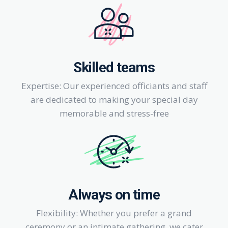
Skilled teams
Expertise: Our experienced officiants and staff
are dedicated to making your special day
memorable and stress-free
Always on time
Flexibility: Whether you prefer a grand
ceremony or an intimate gathering, we cater