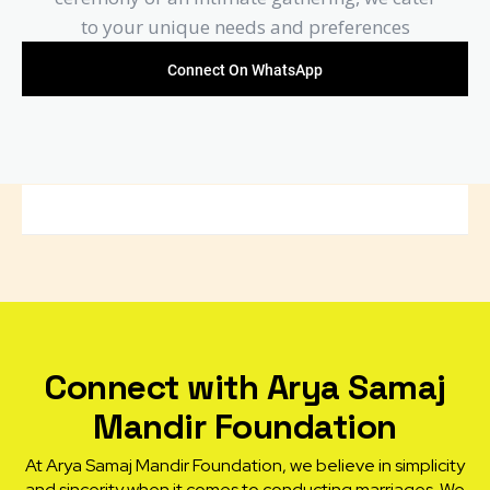
to your unique needs and preferences
Connect On WhatsApp
Connect with Arya Samaj
Mandir Foundation
At Arya Samaj Mandir Foundation, we believe in simplicity
and sincerity when it comes to conducting marriages. We