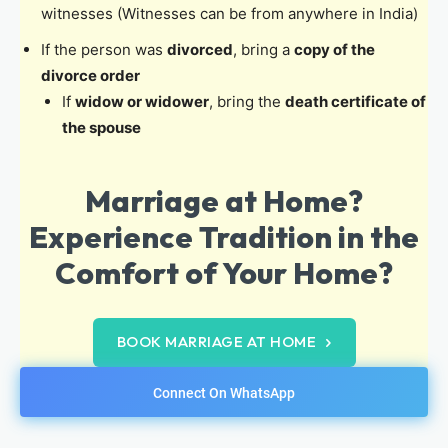
witnesses (Witnesses can be from anywhere in India)
If the person was
divorced
, bring a
copy of the
divorce order
If
widow or widower
, bring the
death certificate of
the spouse
Marriage at Home?
Experience Tradition in the
Comfort of Your Home?
BOOK MARRIAGE AT HOME
Connect On WhatsApp