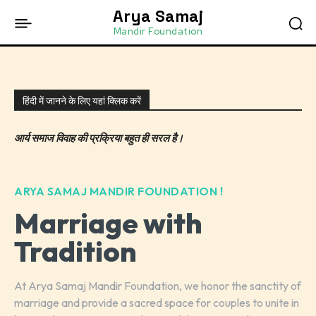
Arya Samaj
Mandir Foundation
हिंदी में जानने के लिए यहां क्लिक करें
आर्य समाज विवाह की प्रक्रिया बहुत ही सरल है।
ARYA SAMAJ MANDIR FOUNDATION !
Marriage with
Tradition
At Arya Samaj Mandir Foundation, we honor the sanctity of
marriage and provide a sacred space for couples to unite in