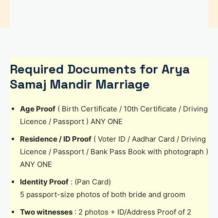
Required Documents for Arya
Samaj Mandir Marriage
Age Proof
( Birth Certificate / 10th Certificate / Driving
Licence / Passport ) ANY ONE
Residence / ID Proof
( Voter ID / Aadhar Card / Driving
Licence / Passport / Bank Pass Book with photograph )
ANY ONE
Identity Proof
: (Pan Card)
5 passport-size photos of both bride and groom
Two witnesses
: 2 photos + ID/Address Proof of 2