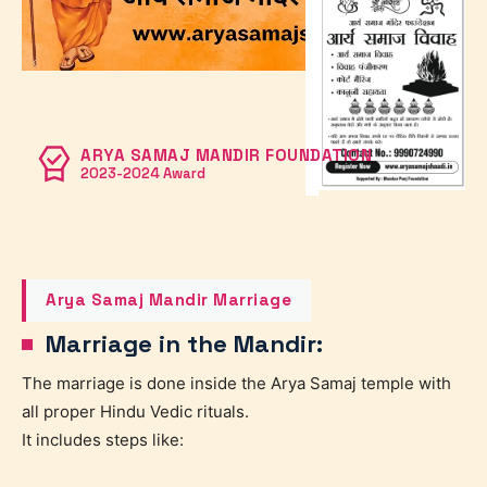
ARYA SAMAJ MANDIR FOUNDATION
2023-2024 Award
Arya Samaj Mandir Marriage
Marriage in the Mandir:
The marriage is done inside the Arya Samaj temple with
all proper Hindu Vedic rituals.
It includes steps like: