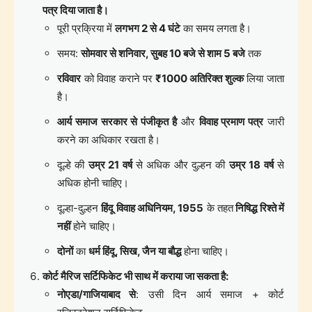
पत्र दिया जाता है।
पूरी प्रक्रिया में
लगभग 2 से 4 घंटे
का समय लगता है।
समय:
सोमवार से शनिवार, सुबह 10 बजे से शाम 5 बजे
तक
रविवार
को विवाह कराने पर
₹1000 अतिरिक्त शुल्क
लिया जाता
है।
आर्य समाज सरकार से पंजीकृत है
और
विवाह प्रमाण पत्र
जारी
करने का अधिकार रखता है।
दूल्हे की
उम्र 21 वर्ष
से अधिक और दुल्हन की
उम्र 18 वर्ष
से
अधिक होनी चाहिए।
दूल्हा-दुल्हन
हिंदू विवाह अधिनियम, 1955
के तहत
निषिद्ध रिश्ते में
नहीं
होने चाहिए।
दोनों
का
धर्म हिंदू, सिख, जैन या बौद्ध
होना चाहिए।
कोर्ट मैरिज सर्टिफिकेट भी साथ में कराया जा सकता है:
नोएडा/गाजियाबाद से
: उसी दिन आर्य समाज + कोर्ट