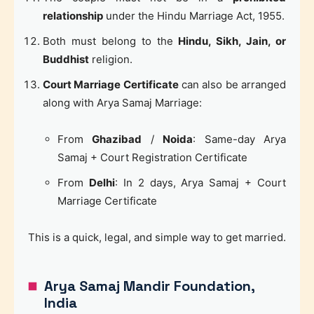
relationship
under the Hindu Marriage Act, 1955.
Both must belong to the
Hindu, Sikh, Jain, or
Buddhist
religion.
Court Marriage Certificate
can also be arranged
along with Arya Samaj Marriage:
From
Ghazibad
/
Noida
: Same-day Arya
Samaj + Court Registration Certificate
From
Delhi
: In 2 days, Arya Samaj + Court
Marriage Certificate
This is a quick, legal, and simple way to get married.
Arya Samaj Mandir Foundation,
India