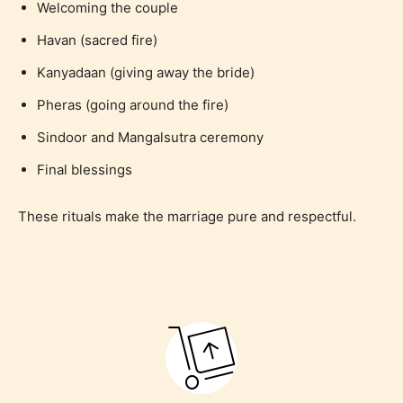
Welcoming the couple
Havan (sacred fire)
Kanyadaan (giving away the bride)
Pheras (going around the fire)
Sindoor and Mangalsutra ceremony
Final blessings
These rituals make the marriage pure and respectful.