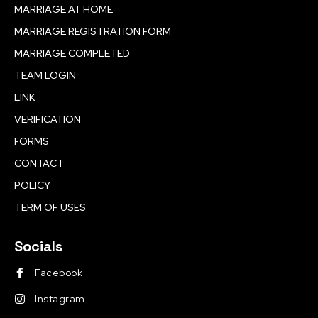
MARRIAGE AT HOME
MARRIAGE REGISTRATION FORM
MARRIAGE COMPLETED
TEAM LOGIN
LINK
VERIFICATION
FORMS
CONTACT
POLICY
TERM OF USES
Socials
Facebook
Instagram