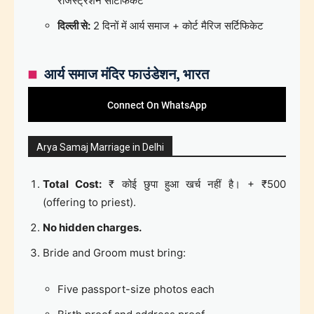
रजिस्ट्रेशन सर्टिफिकेट
दिल्ली से:
2 दिनों में आर्य समाज + कोर्ट मैरिज सर्टिफिकेट
आर्य समाज मंदिर फाउंडेशन, भारत
Connect On WhatsApp
Arya Samaj Marriage in Delhi
Total Cost:
₹ कोई छुपा हुआ खर्च नहीं है। + ₹500
(offering to priest).
No hidden charges.
Bride and Groom must bring:
Five passport-size photos each