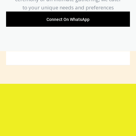
to your unique needs and preferences
Connect On WhatsApp
Connect with Arya Samaj
Mandir Foundation