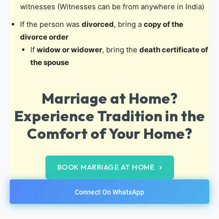
witnesses (Witnesses can be from anywhere in India)
If the person was
divorced
, bring a
copy of the
divorce order
If
widow or widower
, bring the
death certificate of
the spouse
Marriage at Home?
Experience Tradition in the
Comfort of Your Home?
BOOK MARRIAGE AT HOME
Connect On WhatsApp