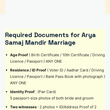
Required Documents for Arya
Samaj Mandir Marriage
Age Proof
( Birth Certificate / 10th Certificate / Driving
Licence / Passport ) ANY ONE
Residence / ID Proof
( Voter ID / Aadhar Card / Driving
Licence / Passport / Bank Pass Book with photograph )
ANY ONE
Identity Proof
: (Pan Card)
5 passport-size photos of both bride and groom
Two witnesses
: 2 photos + ID/Address Proof of 2