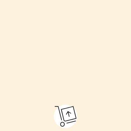
Welcoming the couple
Havan (sacred fire)
Kanyadaan (giving away the bride)
Pheras (going around the fire)
Sindoor and Mangalsutra ceremony
Final blessings
These rituals make the marriage pure and respectful.