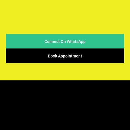
At Arya Samaj Mandir Foundation, we believe in simplicity
and sincerity when it comes to conducting marriages. We
strive to make the process easy & accessible for couples
while ensuring that the sacred traditions of Vedic rituals
are upheld.
Connect On WhatsApp
Book Appointment
ARYA SAMAJ
Mandir Foundation
We offers the perfect solution - solemnization of your