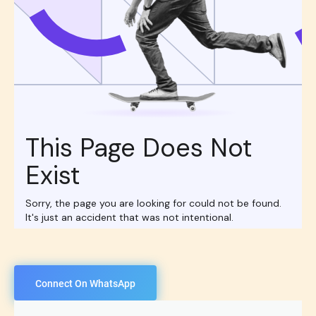
Connect On WhatsApp