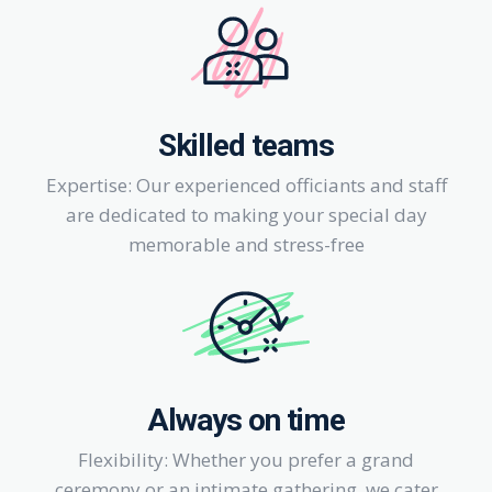
Skilled teams
Expertise: Our experienced officiants and staff
are dedicated to making your special day
memorable and stress-free
Always on time
Flexibility: Whether you prefer a grand
ceremony or an intimate gathering, we cater