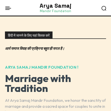
Arya Samaj
Mandir Foundation
हिंदी में जानने के लिए यहां क्लिक करें
आर्य समाज विवाह की प्रक्रिया बहुत ही सरल है।
ARYA SAMAJ MANDIR FOUNDATION !
Marriage with
Tradition
At Arya Samaj Mandir Foundation, we honor the sanctity of
marriage and provide a sacred space for couples to unite in