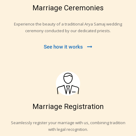
Marriage Ceremonies
Experience the beauty of a traditional Arya Samaj wedding
ceremony conducted by our dedicated priests.
See how it works
Marriage Registration
Seamlessly register your marriage with us, combining tradition
with legal recognition.