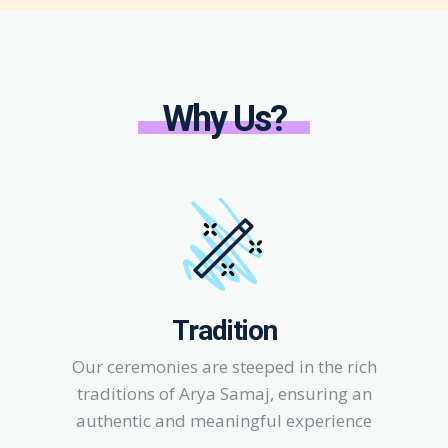
Why Us?
Tradition
Our ceremonies are steeped in the rich
traditions of Arya Samaj, ensuring an
authentic and meaningful experience