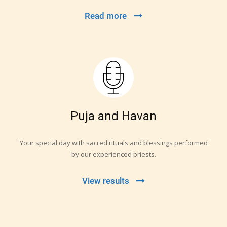
Read more
Puja and Havan
Your special day with sacred rituals and blessings performed
by our experienced priests.
View results