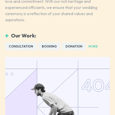
love and commitment. With our rich heritage and
experienced officiants, we ensure that your wedding
ceremony is a reflection of your shared values and
aspirations.
Our Work:
CONSULTATION
BOOKING
DONATION
MORE