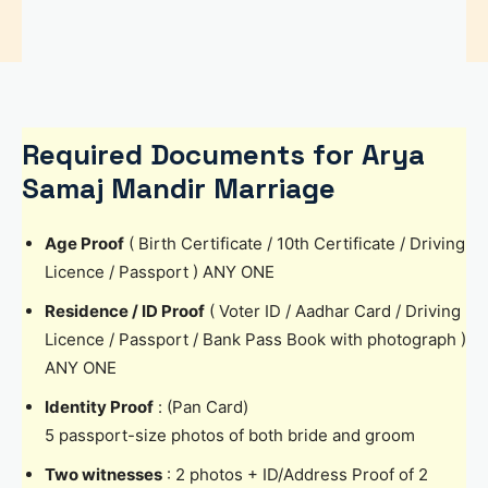
Required Documents for Arya
Samaj Mandir Marriage
Age Proof
( Birth Certificate / 10th Certificate / Driving
Licence / Passport ) ANY ONE
Residence / ID Proof
( Voter ID / Aadhar Card / Driving
Licence / Passport / Bank Pass Book with photograph )
ANY ONE
Identity Proof
: (Pan Card)
5 passport-size photos of both bride and groom
Two witnesses
: 2 photos + ID/Address Proof of 2