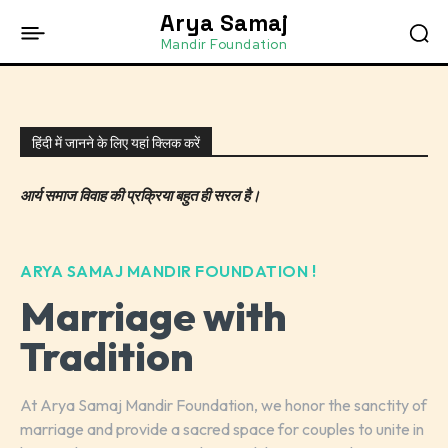
Arya Samaj
Mandir Foundation
हिंदी में जानने के लिए यहां क्लिक करें
आर्य समाज विवाह की प्रक्रिया बहुत ही सरल है।
ARYA SAMAJ MANDIR FOUNDATION !
Marriage with
Tradition
At Arya Samaj Mandir Foundation, we honor the sanctity of
marriage and provide a sacred space for couples to unite in