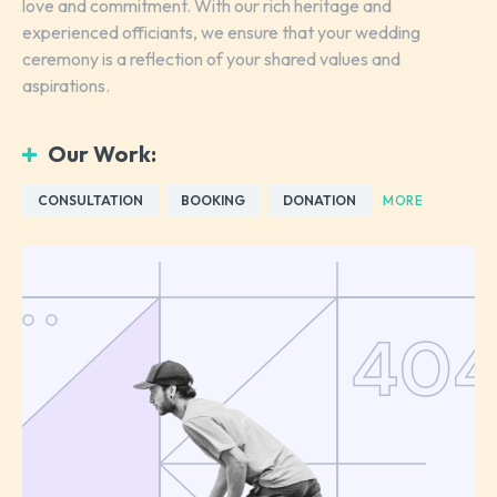
love and commitment. With our rich heritage and
experienced officiants, we ensure that your wedding
ceremony is a reflection of your shared values and
aspirations.
Our Work:
CONSULTATION
BOOKING
DONATION
MORE