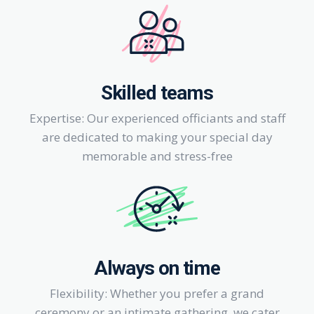
Skilled teams
Expertise: Our experienced officiants and staff
are dedicated to making your special day
memorable and stress-free
Always on time
Flexibility: Whether you prefer a grand
ceremony or an intimate gathering, we cater