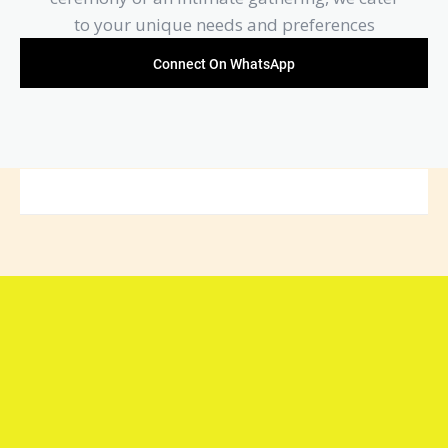
to your unique needs and preferences
Connect On WhatsApp
Connect with Arya Samaj
Mandir Foundation