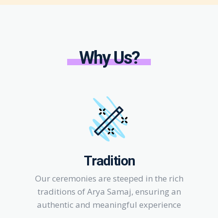
Why Us?
Tradition
Our ceremonies are steeped in the rich
traditions of Arya Samaj, ensuring an
authentic and meaningful experience