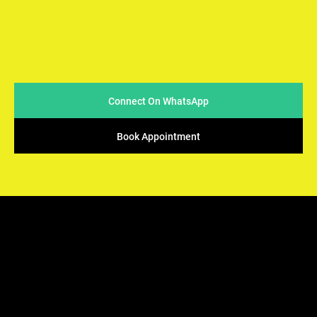
At Arya Samaj Mandir Foundation, we believe in simplicity
and sincerity when it comes to conducting marriages. We
strive to make the process easy & accessible for couples
while ensuring that the sacred traditions of Vedic rituals
are upheld.
Connect On WhatsApp
Book Appointment
ARYA SAMAJ
Mandir Foundation
We offers the perfect solution - solemnization of your