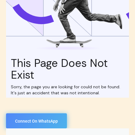
Connect On WhatsApp