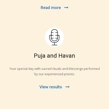
Read more
Puja and Havan
Your special day with sacred rituals and blessings performed
by our experienced priests.
View results