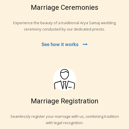
Marriage Ceremonies
Experience the beauty of a traditional Arya Samaj wedding
ceremony conducted by our dedicated priests.
See how it works
Marriage Registration
Seamlessly register your marriage with us, combining tradition
with legal recognition.