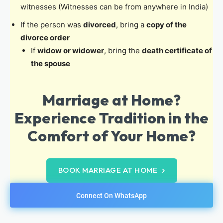
witnesses (Witnesses can be from anywhere in India)
If the person was
divorced
, bring a
copy of the
divorce order
If
widow or widower
, bring the
death certificate of
the spouse
Marriage at Home?
Experience Tradition in the
Comfort of Your Home?
BOOK MARRIAGE AT HOME
Connect On WhatsApp