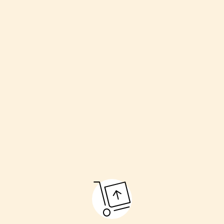
Welcoming the couple
Havan (sacred fire)
Kanyadaan (giving away the bride)
Pheras (going around the fire)
Sindoor and Mangalsutra ceremony
Final blessings
These rituals make the marriage pure and respectful.