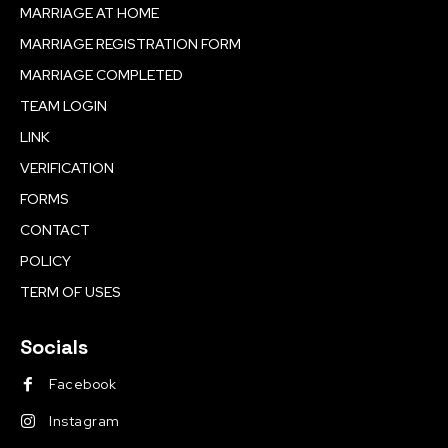
MARRIAGE AT HOME
MARRIAGE REGISTRATION FORM
MARRIAGE COMPLETED
TEAM LOGIN
LINK
VERIFICATION
FORMS
CONTACT
POLICY
TERM OF USES
Socials
Facebook
Instagram