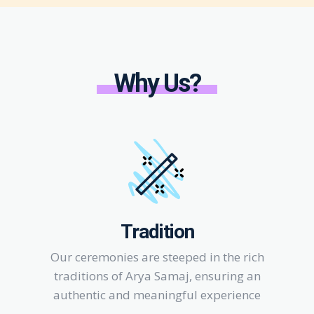
Why Us?
Tradition
Our ceremonies are steeped in the rich
traditions of Arya Samaj, ensuring an
authentic and meaningful experience