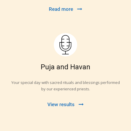
Read more
Puja and Havan
Your special day with sacred rituals and blessings performed
by our experienced priests.
View results