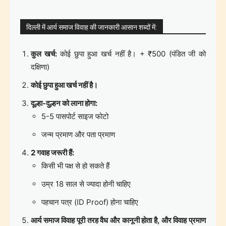
दिल्ली में आर्य समाज विवाह की जानकारी आसान शब्दों में:
कुल खर्च:
कोई छुपा हुआ खर्च नहीं है। + ₹500 (पंडित जी को
दक्षिणा)
कोई छुपा हुआ खर्च नहीं है।
दूल्हा-दुल्हन को लाना होगा:
5-5 पासपोर्ट साइज फोटो
जन्म प्रमाण और पता प्रमाण
2 गवाह जरूरी हैं:
किसी भी पक्ष से हो सकते हैं
उम्र 18 साल से ज्यादा होनी चाहिए
पहचान पत्र (ID Proof) होना चाहिए
आर्य समाज विवाह पूरी तरह वैध और कानूनी होता है, और विवाह प्रमाण