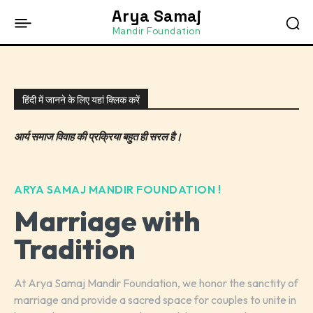
Arya Samaj
Mandir Foundation
हिंदी में जानने के लिए यहां क्लिक करें
आर्य समाज विवाह की प्रक्रिया बहुत ही सरल है।
ARYA SAMAJ MANDIR FOUNDATION !
Marriage with
Tradition
At Arya Samaj Mandir Foundation, we honor the sanctity of
marriage and provide a sacred space for couples to unite in