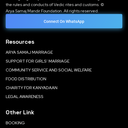
the rules and conducts of Vedic rites and customs. ©
Arya Samaj Mandir Foundation. All rights reserved.
Connect On WhatsApp
Resources
ARYA SAMAJ MARRIAGE
SUPPORT FOR GIRLS’ MARRIAGE
COMMUNITY SERVICE AND SOCIAL WELFARE
FOOD DISTRIBUTION
CHARITY FOR KANYADAAN
LEGAL AWARENESS
Other Link
BOOKING