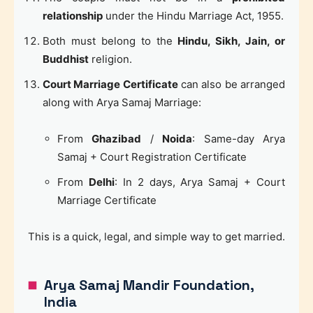
relationship
under the Hindu Marriage Act, 1955.
Both must belong to the
Hindu, Sikh, Jain, or
Buddhist
religion.
Court Marriage Certificate
can also be arranged
along with Arya Samaj Marriage:
From
Ghazibad
/
Noida
: Same-day Arya
Samaj + Court Registration Certificate
From
Delhi
: In 2 days, Arya Samaj + Court
Marriage Certificate
This is a quick, legal, and simple way to get married.
Arya Samaj Mandir Foundation,
India