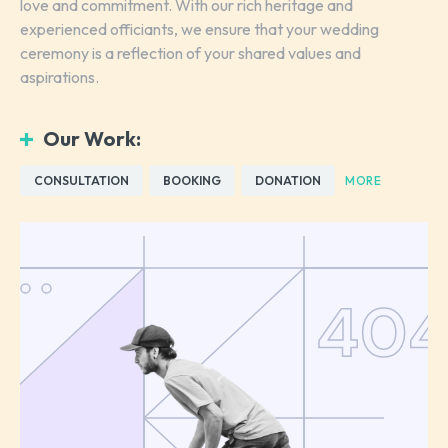
love and commitment. With our rich heritage and
experienced officiants, we ensure that your wedding
ceremony is a reflection of your shared values and
aspirations.
Our Work:
CONSULTATION
BOOKING
DONATION
MORE