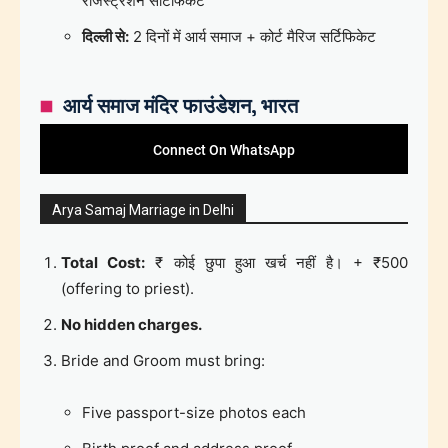
रजिस्ट्रेशन सर्टिफिकेट
दिल्ली से:
2 दिनों में आर्य समाज + कोर्ट मैरिज सर्टिफिकेट
आर्य समाज मंदिर फाउंडेशन, भारत
Connect On WhatsApp
Arya Samaj Marriage in Delhi
Total Cost:
₹ कोई छुपा हुआ खर्च नहीं है। + ₹500
(offering to priest).
No hidden charges.
Bride and Groom must bring:
Five passport-size photos each