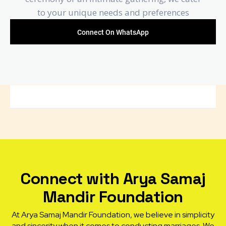
to your unique needs and preferences
Connect On WhatsApp
Connect with Arya Samaj
Mandir Foundation
At Arya Samaj Mandir Foundation, we believe in simplicity
and sincerity when it comes to conducting marriages. We