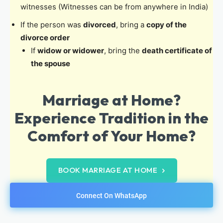
witnesses (Witnesses can be from anywhere in India)
If the person was
divorced
, bring a
copy of the
divorce order
If
widow or widower
, bring the
death certificate of
the spouse
Marriage at Home?
Experience Tradition in the
Comfort of Your Home?
BOOK MARRIAGE AT HOME
Connect On WhatsApp