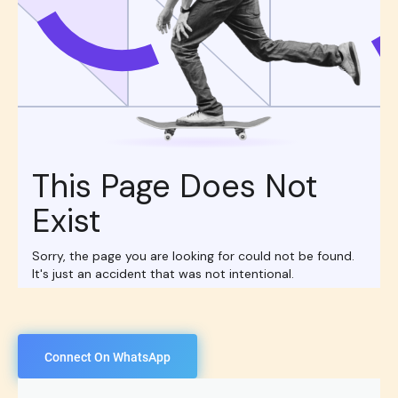
Connect On WhatsApp