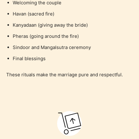
Welcoming the couple
Havan (sacred fire)
Kanyadaan (giving away the bride)
Pheras (going around the fire)
Sindoor and Mangalsutra ceremony
Final blessings
These rituals make the marriage pure and respectful.