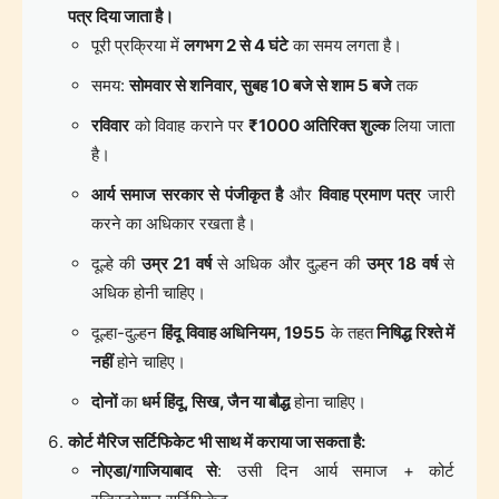
पत्र दिया जाता है।
पूरी प्रक्रिया में
लगभग 2 से 4 घंटे
का समय लगता है।
समय:
सोमवार से शनिवार, सुबह 10 बजे से शाम 5 बजे
तक
रविवार
को विवाह कराने पर
₹1000 अतिरिक्त शुल्क
लिया जाता
है।
आर्य समाज सरकार से पंजीकृत है
और
विवाह प्रमाण पत्र
जारी
करने का अधिकार रखता है।
दूल्हे की
उम्र 21 वर्ष
से अधिक और दुल्हन की
उम्र 18 वर्ष
से
अधिक होनी चाहिए।
दूल्हा-दुल्हन
हिंदू विवाह अधिनियम, 1955
के तहत
निषिद्ध रिश्ते में
नहीं
होने चाहिए।
दोनों
का
धर्म हिंदू, सिख, जैन या बौद्ध
होना चाहिए।
कोर्ट मैरिज सर्टिफिकेट भी साथ में कराया जा सकता है:
नोएडा/गाजियाबाद से
: उसी दिन आर्य समाज + कोर्ट