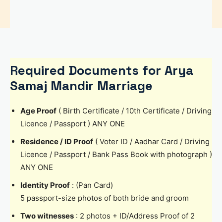
Required Documents for Arya
Samaj Mandir Marriage
Age Proof
( Birth Certificate / 10th Certificate / Driving
Licence / Passport ) ANY ONE
Residence / ID Proof
( Voter ID / Aadhar Card / Driving
Licence / Passport / Bank Pass Book with photograph )
ANY ONE
Identity Proof
: (Pan Card)
5 passport-size photos of both bride and groom
Two witnesses
: 2 photos + ID/Address Proof of 2