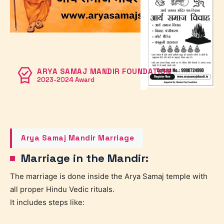
ARYA SAMAJ MANDIR FOUNDATION
2023-2024 Award
Arya Samaj Mandir Marriage
Marriage in the Mandir:
The marriage is done inside the Arya Samaj temple with
all proper Hindu Vedic rituals.
It includes steps like: