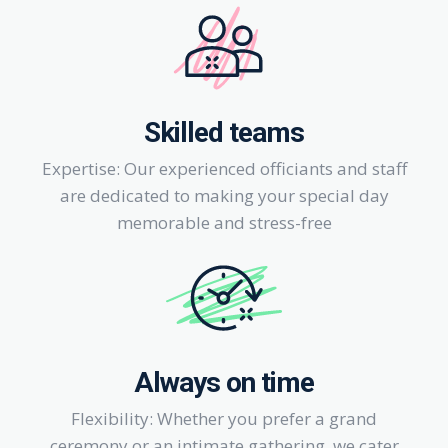
Skilled teams
Expertise: Our experienced officiants and staff
are dedicated to making your special day
memorable and stress-free
Always on time
Flexibility: Whether you prefer a grand
ceremony or an intimate gathering, we cater