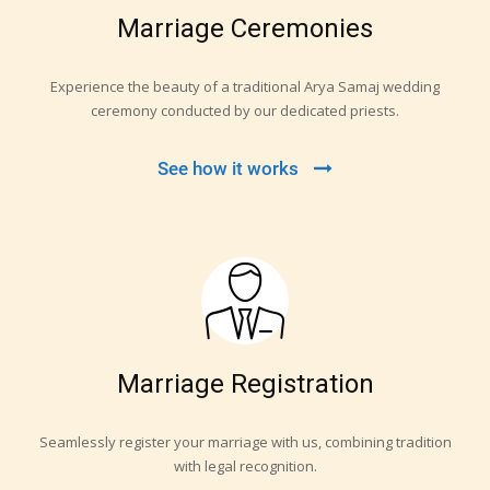
Marriage Ceremonies
Experience the beauty of a traditional Arya Samaj wedding
ceremony conducted by our dedicated priests.
See how it works
Marriage Registration
Seamlessly register your marriage with us, combining tradition
with legal recognition.