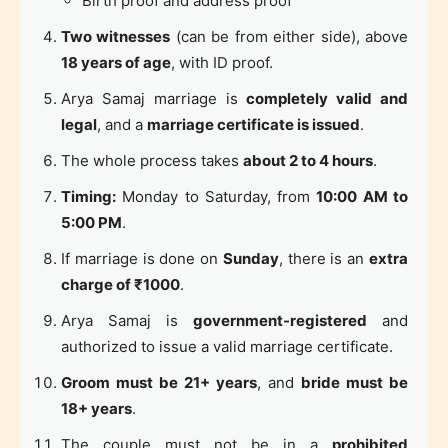
Birth proof and address proof
Two witnesses
(can be from either side), above
18 years of age
, with ID proof.
Arya Samaj marriage is
completely valid and
legal
, and a
marriage certificate is issued
.
The whole process takes
about 2 to 4 hours
.
Timing:
Monday to Saturday, from
10:00 AM to
5:00 PM
.
If marriage is done on
Sunday
, there is an
extra
charge of ₹1000
.
Arya Samaj is
government-registered
and
authorized to issue a valid marriage certificate.
Groom must be 21+ years
, and
bride must be
18+ years
.
The couple must not be in a
prohibited