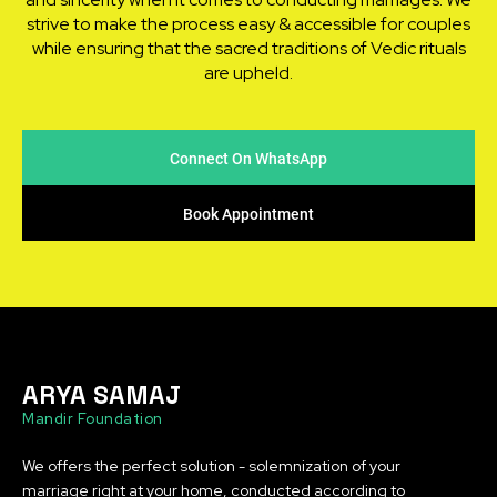
strive to make the process easy & accessible for couples
while ensuring that the sacred traditions of Vedic rituals
are upheld.
Connect On WhatsApp
Book Appointment
ARYA SAMAJ
Mandir Foundation
We offers the perfect solution - solemnization of your
marriage right at your home, conducted according to