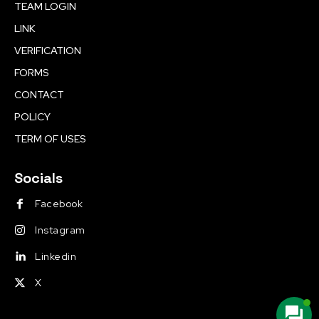
TEAM LOGIN
LINK
VERIFICATION
FORMS
CONTACT
POLICY
TERM OF USES
Socials
Facebook
Instagram
Linkedin
X