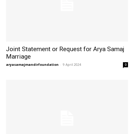
Joint Statement or Request for Arya Samaj
Marriage
aryasamajmandirfoundation
-
9 April 2024
0