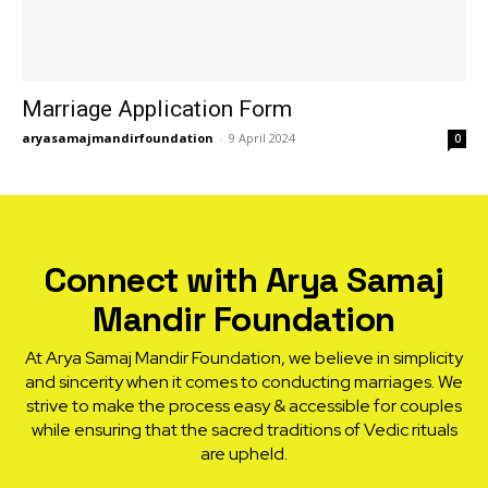
Marriage Application Form
aryasamajmandirfoundation
-
9 April 2024
0
Connect with Arya Samaj
Mandir Foundation
At Arya Samaj Mandir Foundation, we believe in simplicity
and sincerity when it comes to conducting marriages. We
strive to make the process easy & accessible for couples
while ensuring that the sacred traditions of Vedic rituals
are upheld.