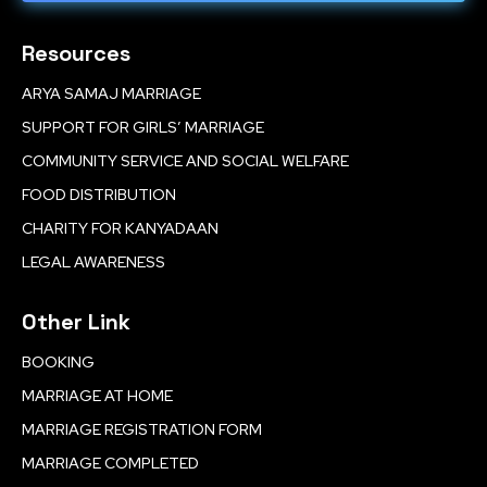
Resources
ARYA SAMAJ MARRIAGE
SUPPORT FOR GIRLS’ MARRIAGE
COMMUNITY SERVICE AND SOCIAL WELFARE
FOOD DISTRIBUTION
CHARITY FOR KANYADAAN
LEGAL AWARENESS
Other Link
BOOKING
MARRIAGE AT HOME
MARRIAGE REGISTRATION FORM
MARRIAGE COMPLETED