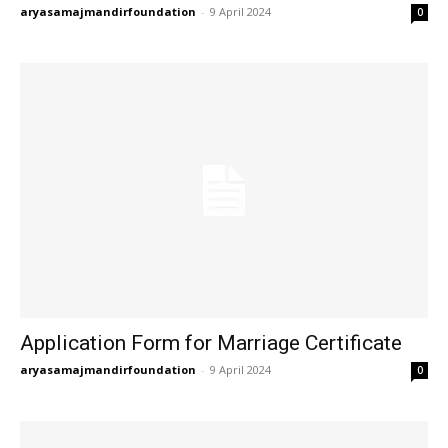
aryasamajmandirfoundation
-
9 April 2024
0
Application Form for Marriage Certificate
aryasamajmandirfoundation
-
9 April 2024
0