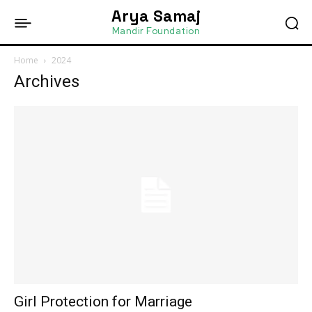
Arya Samaj
Mandir Foundation
Home
2024
Archives
Girl Protection for Marriage