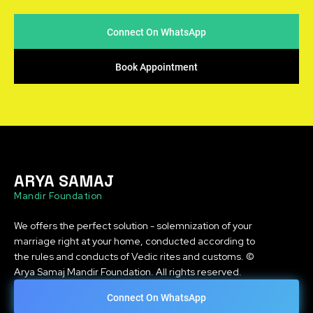
Connect On WhatsApp
Book Appointment
ARYA SAMAJ
Mandir Foundation
We offers the perfect solution - solemnization of your
marriage right at your home, conducted according to
the rules and conducts of Vedic rites and customs. ©
Arya Samaj Mandir Foundation. All rights reserved.
Connect On WhatsApp