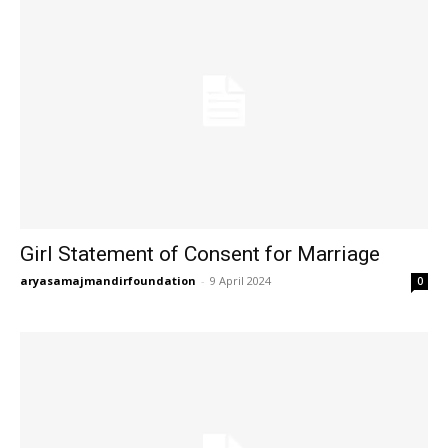
Girl Statement of Consent for Marriage
aryasamajmandirfoundation
-
9 April 2024
0